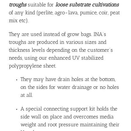
troughs
suitable for
loose substrate cultivations
of any kind (perlite, agro-lava, pumice, coir, peat
mix etc).
They are used instead of grow bags. INA’s
troughs are produced in various sizes and
thickness levels depending on the customer’s
needs, using our enhanced UV stabilized
polypropylene sheet.
They may have drain holes at the bottom,
on the sides for water drainage or no holes
at all.
A special connecting support kit holds the
side wall on place and overcomes media
weight and root pressure maintaining their