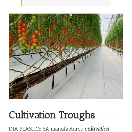
Cultivation Troughs
INA PLASTICS SA manufactures
cultivation