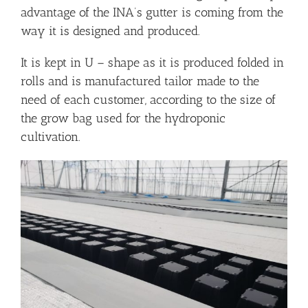
advantage of the INA’s gutter is coming from the
way it is designed and produced.
It is kept in U – shape as it is produced folded in
rolls and is manufactured tailor made to the
need of each customer, according to the size of
the grow bag used for the hydroponic
cultivation.