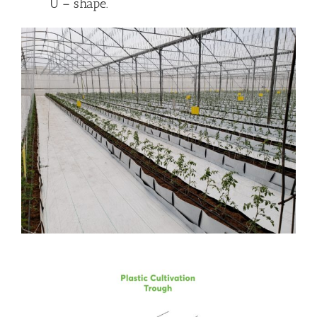
U – shape.