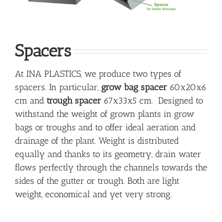
Spacers
At INA PLASTICS, we produce two types of
spacers. In particular,
grow bag spacer
60x20x6
cm and
trough spacer
67x33x5 cm. Designed to
withstand the weight of grown plants in grow
bags or troughs and to offer ideal aeration and
drainage of the plant. Weight is distributed
equally and thanks to its geometry, drain water
flows perfectly through the channels towards the
sides of the gutter or trough. Both are light
weight, economical and yet very strong.