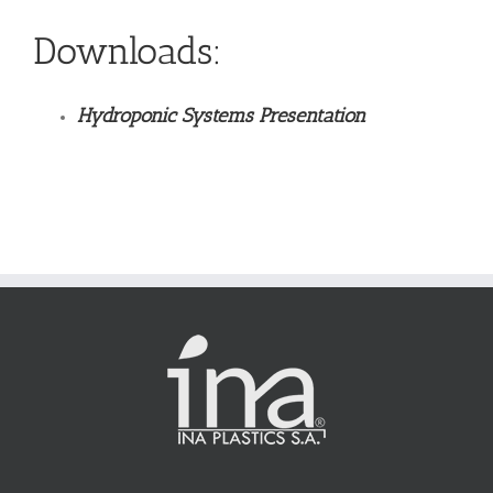
Downloads:
Hydroponic Systems Presentation