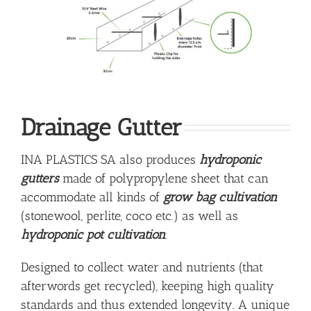
Drainage Gutter
INA PLASTICS SA also produces
hydroponic
gutters
made of polypropylene sheet that can
accommodate all kinds of
grow bag cultivation
(stonewool, perlite, coco etc.) as well as
hydroponic pot cultivation
.
Designed to collect water and nutrients (that
afterwords get recycled), keeping high quality
standards and thus extended longevity. A unique