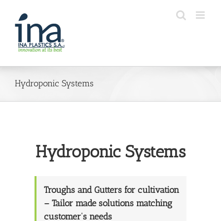
Skip
to
content
Hydroponic Systems
Hydroponic Systems
Troughs and Gutters for cultivation
– Tailor made solutions matching
customer’s needs