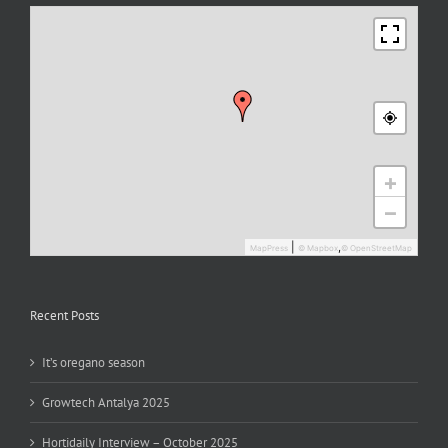
+
−
|
,
MapPress
© Mapbox
© OpenStreetMap
Recent Posts
It’s oregano season
Growtech Antalya 2025
Hortidaily Interview – October 2025