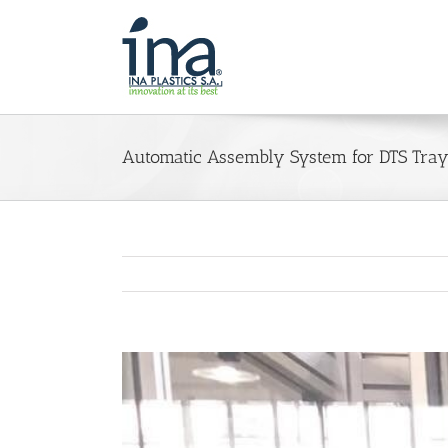
Skip
to
content
Automatic Assembly System for DTS Tray
View
Larger
Image