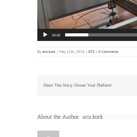
00:00
By
aris.kork
|
May 12th, 2020
|
DTS
|
0 Comments
Share This Story, Choose Your Platform!
About the Author:
aris.kork