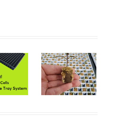
0 Cells DTS for Plug
Propagation