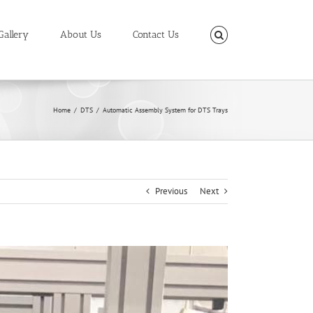
Gallery
About Us
Contact Us
Home
/
DTS
/
Automatic Assembly System for DTS Trays
Previous
Next