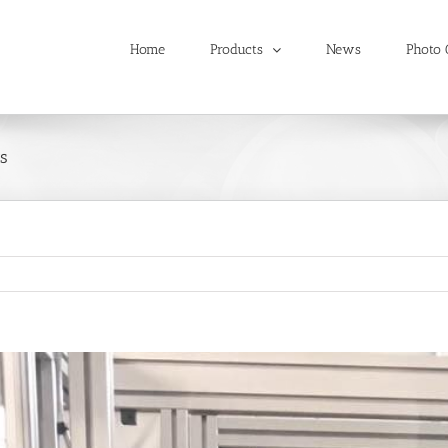
Home
Products
News
Photo 
s