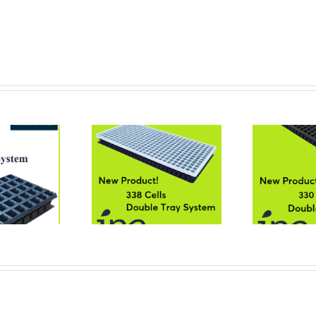
Cells Double Tray
330 Cells Double Tray
24
System
System