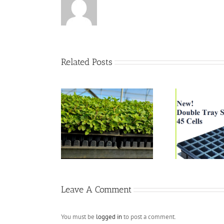
Related Posts
338 
 oregano season
New DTS 45 Cells
Leave A Comment
You must be
logged in
to post a comment.