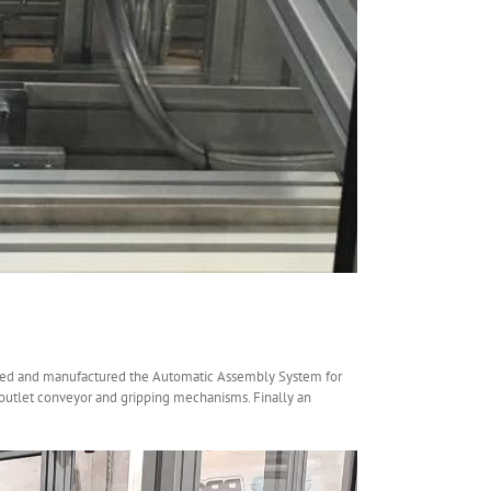
gned and manufactured the Automatic Assembly System for
n outlet conveyor and gripping mechanisms. Finally an