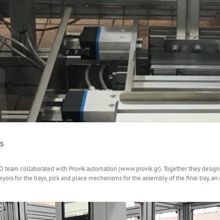
s
&D team collaborated with Provik automation (www.provik.gr). Together they desi
ors for the trays, pick and place mechanisms for the assembly of the final tray, a