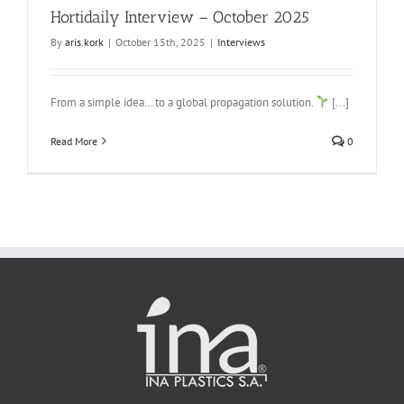
Hortidaily Interview – October 2025
By
aris.kork
|
October 15th, 2025
|
Interviews
From a simple idea… to a global propagation solution.
[...]
Read More
0