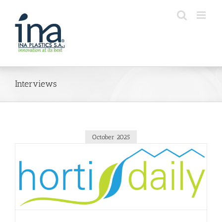
Skip
to
content
Interviews
October 2025