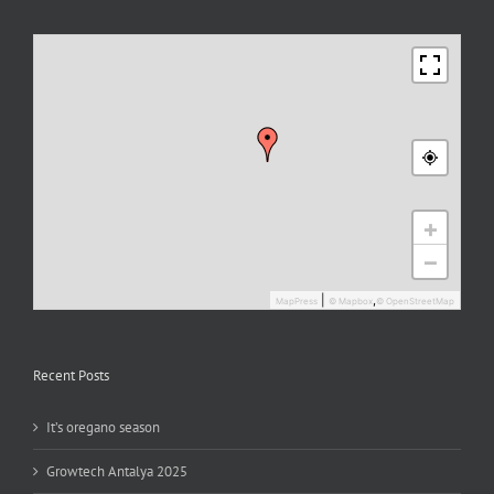
+
−
|
,
MapPress
© Mapbox
© OpenStreetMap
Recent Posts
It’s oregano season
Growtech Antalya 2025